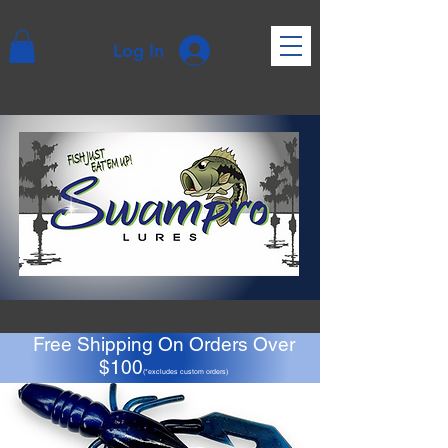
Log In
Free Shipping On Orders Over
$100
(*excludes custom orders)