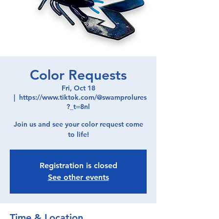
Color Requests
Fri, Oct 18
  |  
https://www.tiktok.com/@swamprolures
?_t=8nl
Join us and see your color request come
to life!
Registration is closed
See other events
Time & Location