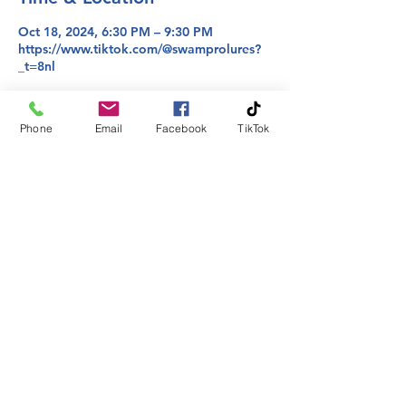
Oct 18, 2024, 6:30 PM – 9:30 PM
https://www.tiktok.com/@swamprolures?
_t=8nl
About the event
Phone
Email
Facebook
TikTok
Join us where we take requests from you 
on colors and bring them to life!
Share this event
Phone:
225-413-2295