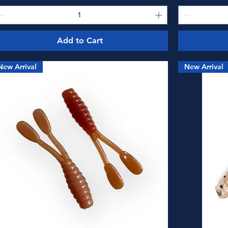
Add to Cart
New Arrival
New Arrival