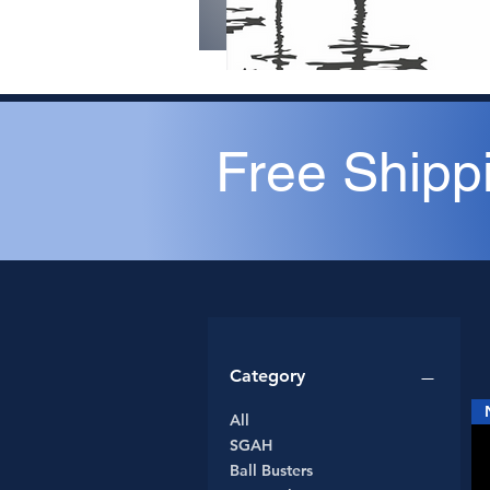
Free Shipp
Category
All
SGAH
Ball Busters