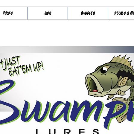
Hooks
Jigs
Bundles
Decals & Ap