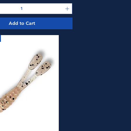
Add to Cart