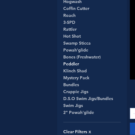
Hogwash
Coffin Cutter
Roach
3-SPD
Rattler
Hot Shot
Swamp Sticca
Powah’glide
Bones (Freshwater)
Peddler
Klinch Shad
Mystery Pack
Bundles
Crappie Jigs
D.S.O Swim Jigs/Bundles
Swim Jigs
2" Powah'glide
Clear Filters
X