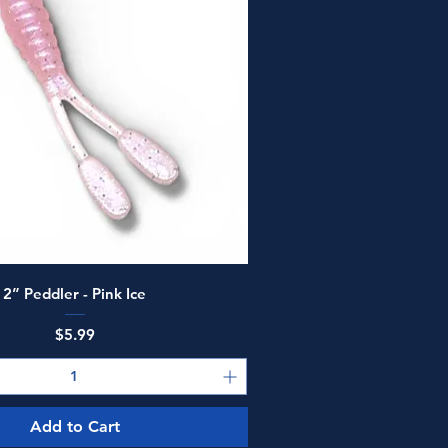
Quick View
2” Peddler - Pink Ice
Price
$5.99
Add to Cart