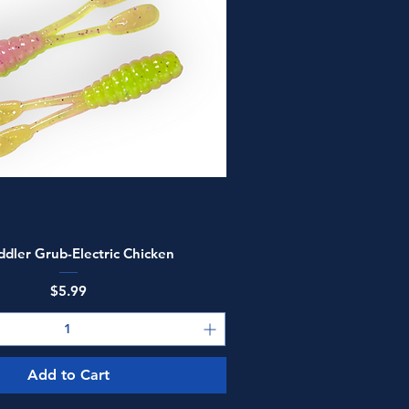
Quick View
ddler Grub-Electric Chicken
Price
$5.99
Add to Cart