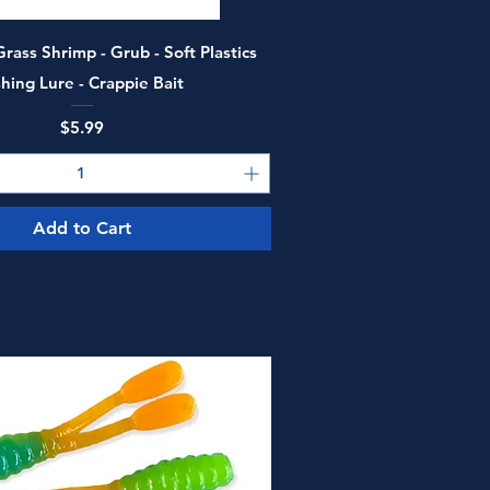
Quick View
rass Shrimp - Grub - Soft Plastics
shing Lure - Crappie Bait
Price
$5.99
Add to Cart