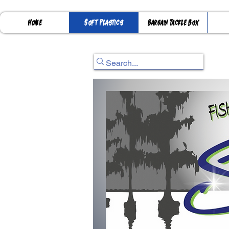
Home
Soft Plastics
Bargain Tackle Box