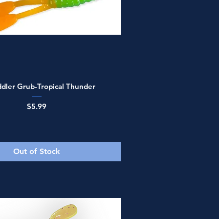
Quick View
dler Grub-Tropical Thunder
Price
$5.99
Out of Stock