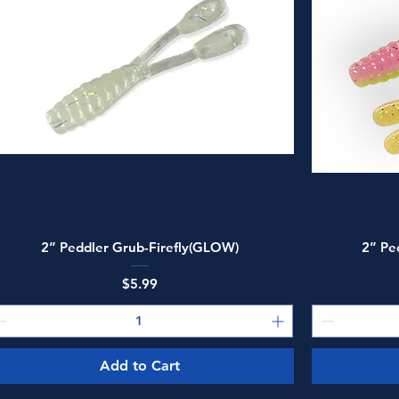
Quick View
2” Peddler Grub-Firefly(GLOW)
2” Pe
Price
$5.99
Add to Cart