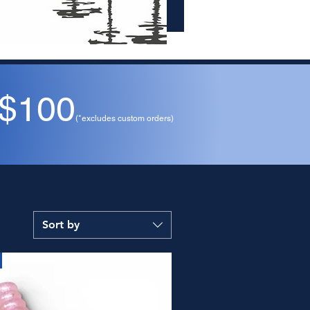
 $100
(*excludes custom orders)
Sort by