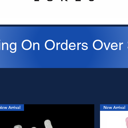
ing On Orders Over
New Arrival
New Arrival