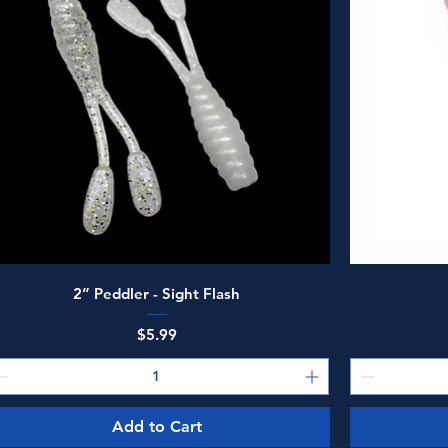
Quick View
2” Peddler - Sight Flash
Price
$5.99
Add to Cart