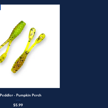
Quick View
 Peddler - Pumpkin Perch
Price
$5.99