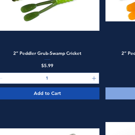
Quick View
2” Peddler Grub-Swamp Cricket
2” Ped
Price
$5.99
Add to Cart