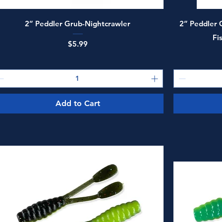
Quick View
2” Peddler Grub-Nightcrawler
2” Peddler G
Fi
Price
$5.99
Add to Cart