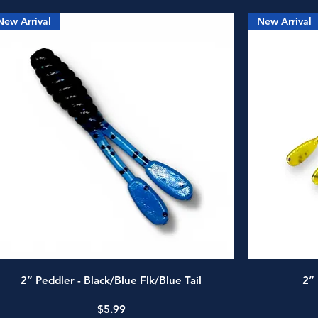
New Arrival
New Arrival
Quick View
2” Peddler - Black/Blue Flk/Blue Tail
2”
Price
$5.99