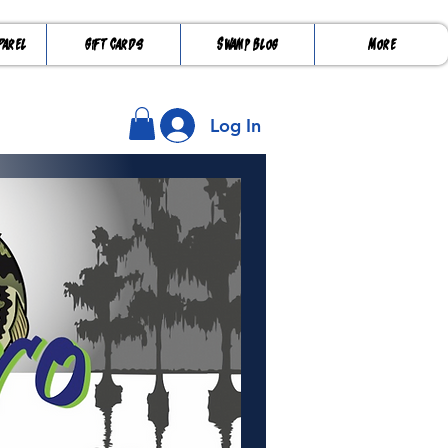
parel
Gift Cards
Swamp Blog
More
Log In