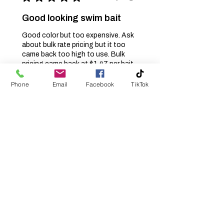
Good looking swim bait
Good color but too expensive. Ask
about bulk rate pricing but it too
came back too high to use. Bulk
pricing came back at $1.47 per bait.
Needs to be $1.00 or less per ba...
SHOW MORE
Phone
Email
Facebook
TikTok
Jerry S.
Burlington, NC
Was this review helpful?
Klinch Shad -
Swamp Magic -
Swimbait -Soft
Plastic...