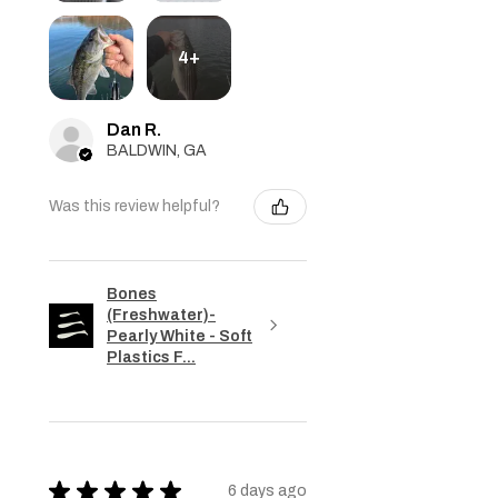
4+
Dan R.
BALDWIN, GA
Was this review helpful?
Bones
(Freshwater)-
Pearly White - Soft
Plastics F...
★
★
★
★
★
6 days ago