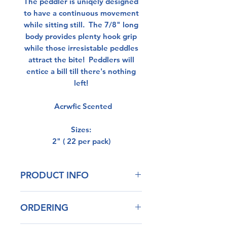
The peddler is uniqely designed
to have a continuous movement
while sitting still. The 7/8" long
body provides plenty hook grip
while those irresistable peddles
attract the bite! Peddlers will
entice a bill till there's nothing
left!
Acrwfic Scented
Sizes:
2" ( 22 per pack)
PRODUCT INFO
Our blend of plastisol has
ORDERING
outstanding durability
Life Like Action