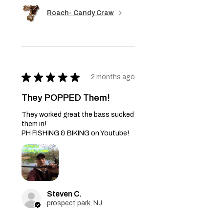
Roach- Candy Craw
★
★
★
★
★
2 months ago
They POPPED Them!
They worked great the bass sucked
them in!
PH FISHING & BIKING on Youtube!
Steven C.
prospect park, NJ