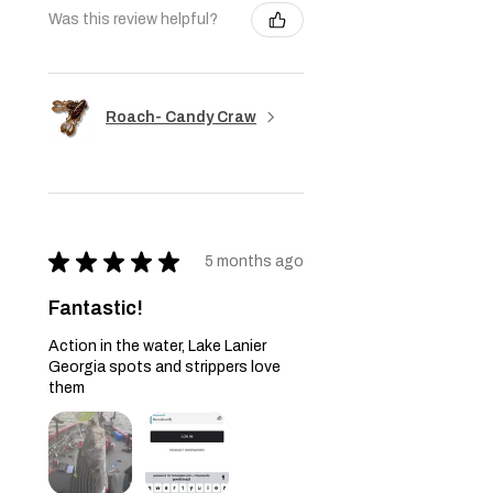
Was this review helpful?
Roach- Candy Craw
★
★
★
★
★
5 months ago
Fantastic!
Action in the water, Lake Lanier
Georgia spots and strippers love
them