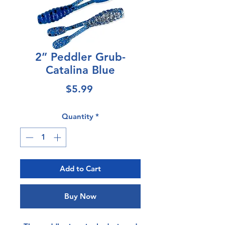
2” Peddler Grub-
Catalina Blue
Price
$5.99
Quantity
*
Add to Cart
Buy Now