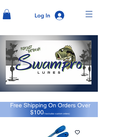
Log In
Free Shipping On Orders Over
$100
(*excludes custom orders)