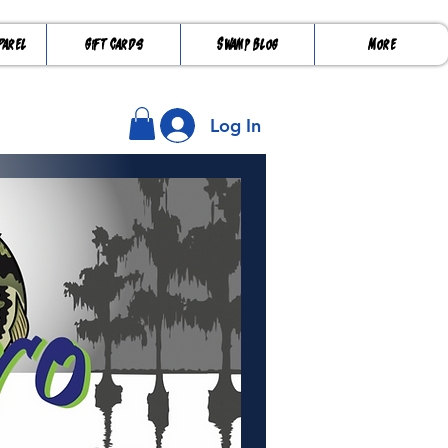
parel
Gift Cards
Swamp Blog
More
Log In