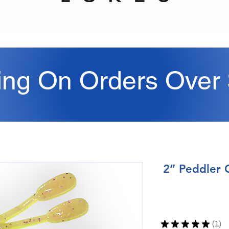
ing On Orders Over
2” Peddler 
★
★
★
★
★
1
1