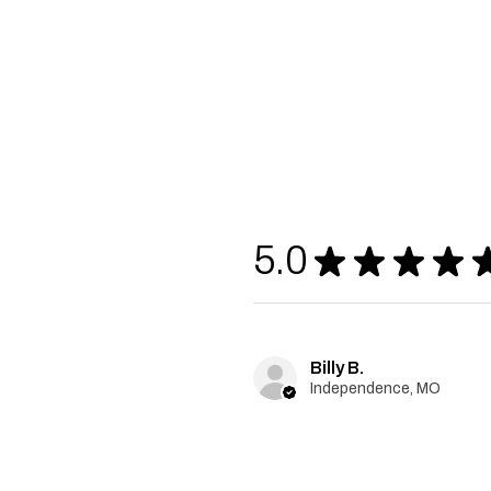
5.0
★
★
★
★
Billy B.
Independence, MO