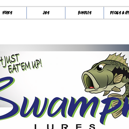
Hooks
Jigs
Bundles
Decals & Ap