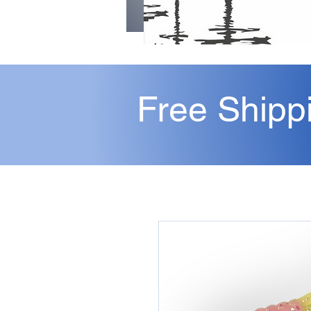
Free Shipp