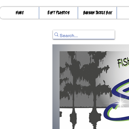
Home
Soft Plastics
Bargain Tackle Box