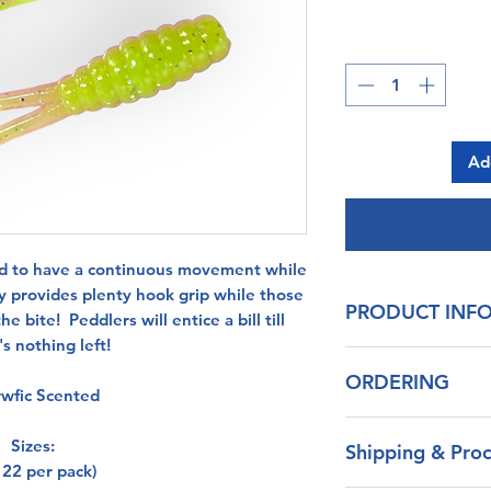
Ad
ed to have a continuous movement while
dy provides plenty hook grip while those
PRODUCT INF
he bite! Peddlers will entice a bill till
s nothing left!
Our blend of pl
ORDERING
durability
wfic Scented
Life Like Action
Don't see the color y
Non-Toxic
Sizes:
Shipping & Proc
message and we wil
 22 per pack)
on color choices cu