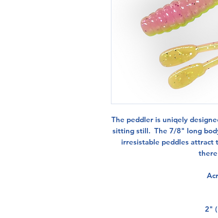
The peddler is uniqely design
sitting still. The 7/8" long bo
irresistable peddles attract t
there'
Acr
2" (