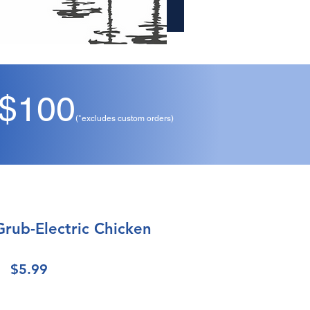
 $100
(*excludes custom orders)
Grub-Electric Chicken
Price
$5.99