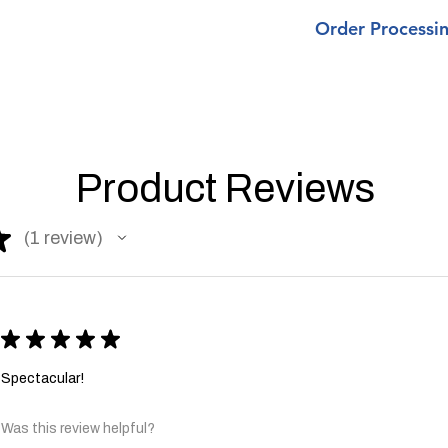
Most
orders ar
upcharge, if so, we w
Order Processi
the order includ
Klinch Shad, Cu
Most
are occasions 
orders are process
from 3-5 days t
business days
made.
unless the order i
Currently
ALL 
Apparel , Klinch S
week turnaroun
Product Reviews
There are occasio
All shipped orde
anywhere from 3-5
delivery.
ship as one may h
We
are not
resp
★
1
review
1
process same day 
, so please make
holidays.
when ordering. 
shipping fees du
All shipped orders 
All orders over 
delivery.
USPS, which inc
★
★
★
★
★
days.
CUSTOM or
All CUSTOM orders
Spectacular!
shipping.
processing.
Was this review helpful?
All orders over $60