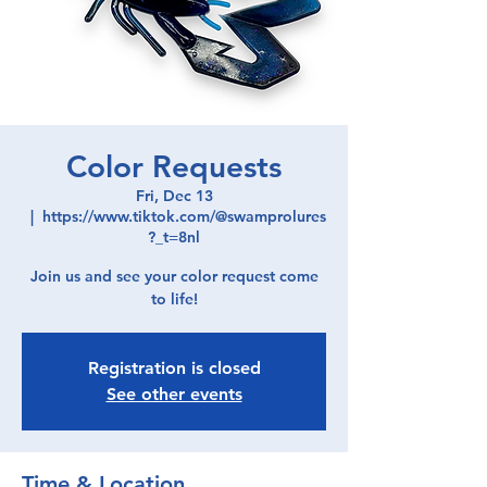
Color Requests
Fri, Dec 13
  |  
https://www.tiktok.com/@swamprolures
?_t=8nl
Join us and see your color request come
to life!
Registration is closed
See other events
Time & Location