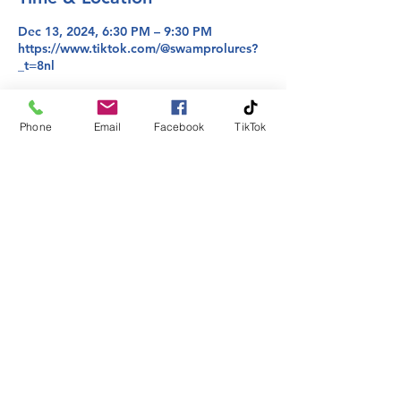
Dec 13, 2024, 6:30 PM – 9:30 PM
https://www.tiktok.com/@swamprolures?
_t=8nl
About the event
Phone
Email
Facebook
TikTok
Join us where we take requests from you 
on colors and bring them to life!
Share this event
Phone:
225-413-2295