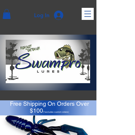
Log In
Free Shipping On Orders Over
$100
(*excludes custom orders)