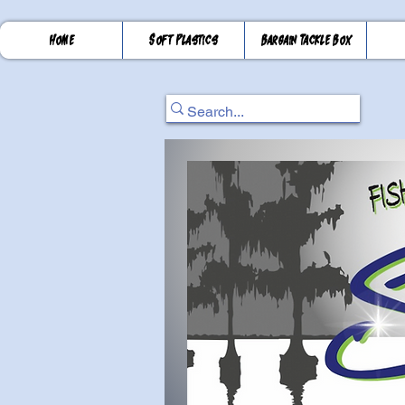
Home
Soft Plastics
Bargain Tackle Box