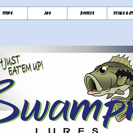
Hooks
Jigs
Bundles
Decals & Ap