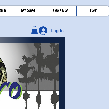
parel
Gift Cards
Swamp Blog
More
Log In