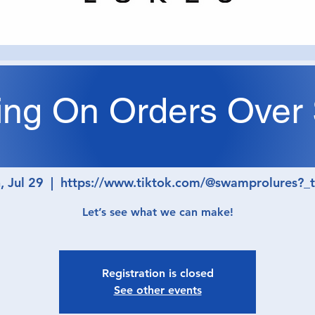
ing On Orders Over
eltdown Mond
 Jul 29
  |  
https://www.tiktok.com/@swamprolures?_
Let’s see what we can make!
Registration is closed
See other events