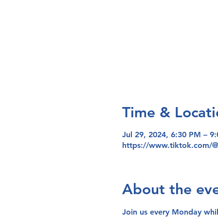
Time & Locati
Jul 29, 2024, 6:30 PM – 9
https://www.tiktok.com/
About the ev
Join us every Monday whi