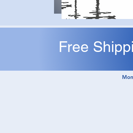
Free Shipp
M
Mon,