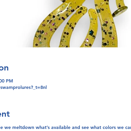
on
:00 PM
@swamprolures?_t=8nl
ent
le we meltdown what’s available and see what colors we ca