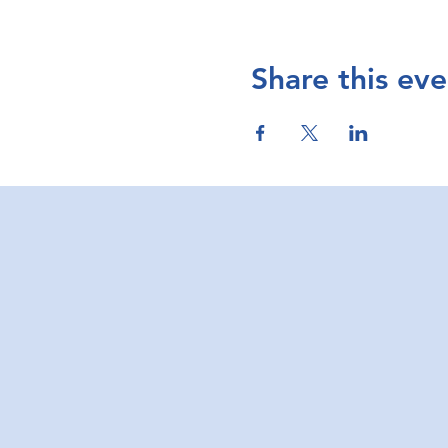
Share this eve