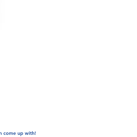
n come up with!