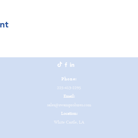
nt
Phone:
225-413-2295
Email:
sales@swamprolures.com
Location:
White Castle, LA