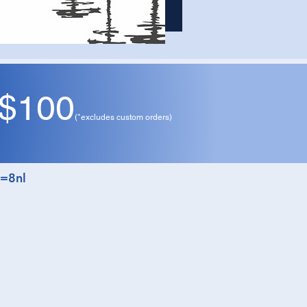
 $100
ay
(*excludes custom orders)
t=8nl