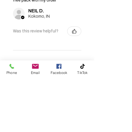
free pack with my order
for free shipping.
NEIL D.
Kokomo, IN
Was this review helpful?
★
★
★
★
★
11 months ago
Phone
Email
Facebook
TikTok
Fantastic!
Very life like, caught my PB
smallmouth bass on one! 😎👍
Roger R.
Evansville, IN
Was this review helpful?