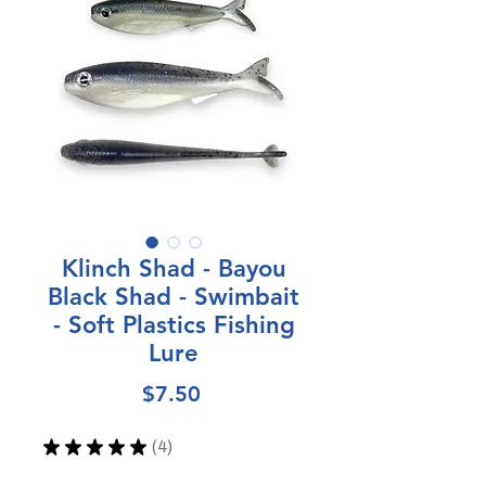
Klinch Shad - Bayou
Black Shad - Swimbait
- Soft Plastics Fishing
Lure
Price
$7.50
★
★
★
★
★
4
4