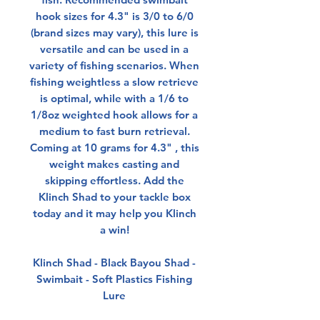
hook sizes for 4.3" is 3/0 to 6/0
(brand sizes may vary), this lure is
versatile and can be used in a
variety of fishing scenarios. When
fishing weightless a slow retrieve
is optimal, while with a 1/6 to
1/8oz weighted hook allows for a
medium to fast burn retrieval.
Coming at 10 grams for 4.3" , this
weight makes casting and
skipping effortless. Add the
Klinch Shad to your tackle box
today and it may help you Klinch
a win!
Klinch Shad - Black Bayou Shad -
Swimbait - Soft Plastics Fishing
Lure