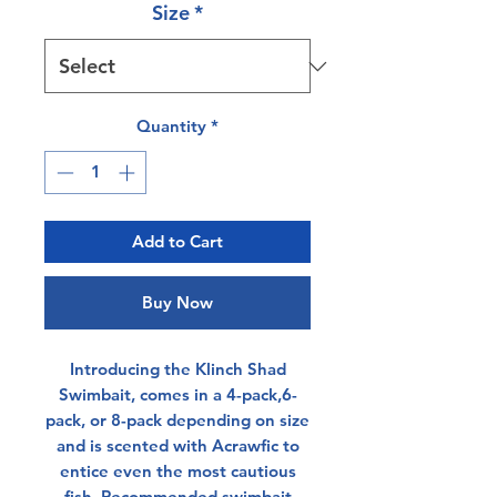
Size
*
Quantity
*
Add to Cart
Buy Now
Introducing the Klinch Shad
Swimbait, comes in a 4-pack,6-
pack, or 8-pack depending on size
and is scented with Acrawfic to
entice even the most cautious
fish. Recommended swimbait