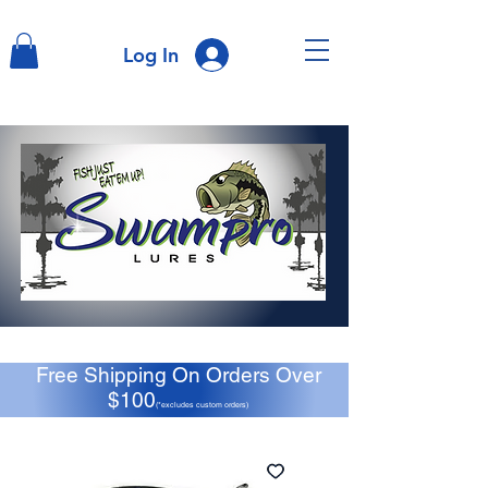
Log In
Free Shipping On Orders Over
$100
(*excludes custom orders)