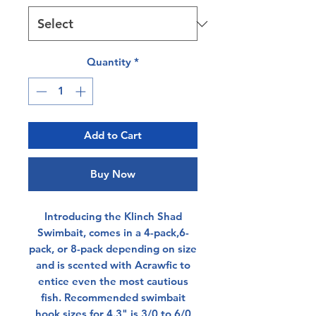
Quantity
*
Add to Cart
Buy Now
Introducing the Klinch Shad
Swimbait, comes in a 4-pack,6-
pack, or 8-pack depending on size
and is scented with Acrawfic to
entice even the most cautious
fish. Recommended swimbait
hook sizes for 4.3" is 3/0 to 6/0