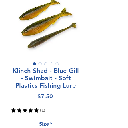
Klinch Shad - Blue Gill
- Swimbait - Soft
Plastics Fishing Lure
Price
$7.50
★
★
★
★
★
1
1
Size
*