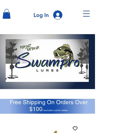
Log In
Free Shipping On Orders Over
$100
(*excludes custom orders)