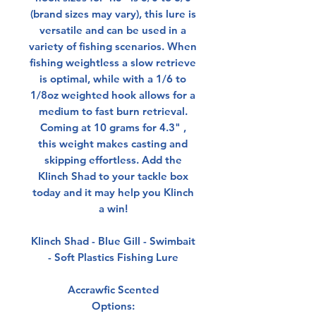
(brand sizes may vary), this lure is
versatile and can be used in a
variety of fishing scenarios. When
fishing weightless a slow retrieve
is optimal, while with a 1/6 to
1/8oz weighted hook allows for a
medium to fast burn retrieval.
Coming at 10 grams for 4.3" ,
this weight makes casting and
skipping effortless. Add the
Klinch Shad to your tackle box
today and it may help you Klinch
a win!
Klinch Shad - Blue Gill - Swimbait
- Soft Plastics Fishing Lure
Accrawfic Scented
Options: