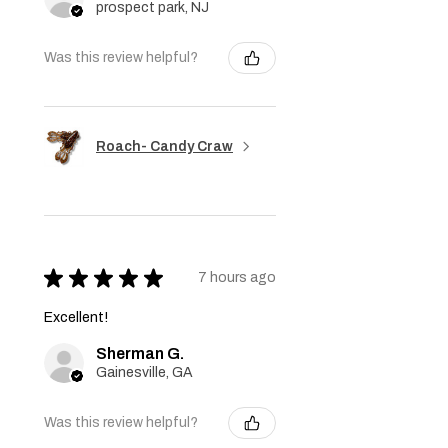
prospect park, NJ
Was this review helpful?
Roach- Candy Craw
★
★
★
★
★
7 hours ago
Excellent!
Sherman G.
Gainesville, GA
Was this review helpful?