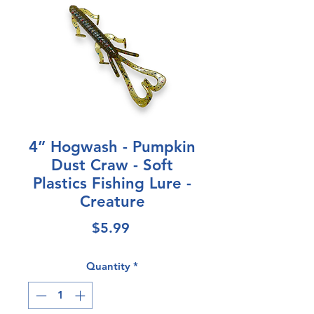
4” Hogwash - Pumpkin
Dust Craw - Soft
Plastics Fishing Lure -
Creature
Price
$5.99
Quantity
*