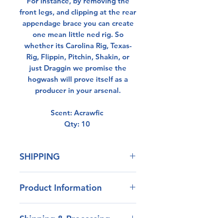
For instance, by removing the
front legs, and clipping at the rear
appendage brace you can create
one mean little ned rig. So
whether its Carolina Rig, Texas-
Rig, Flippin, Pitchin, Shakin, or
just Draggin we promise the
hogwash will prove itself as a
producer in your arsenal.
Scent: Acrawfic
Qty: 10
SHIPPING
All orders over $50 ship free.
Product Information
Our blend of plastisol has