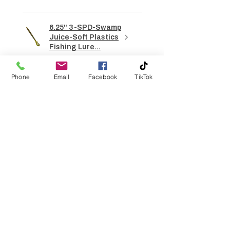
6.25" 3-SPD-Swamp
Juice-Soft Plastics
Fishing Lure...
Phone
Email
Facebook
TikTok
★
★
★
★
★
7 hours ago
How great!
Sherman G.
Gainesville, GA
Was this review helpful?
6.25" 3-SPD- Candy