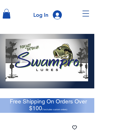
Log In
Free Shipping On Orders Over
$100
(*excludes custom orders)