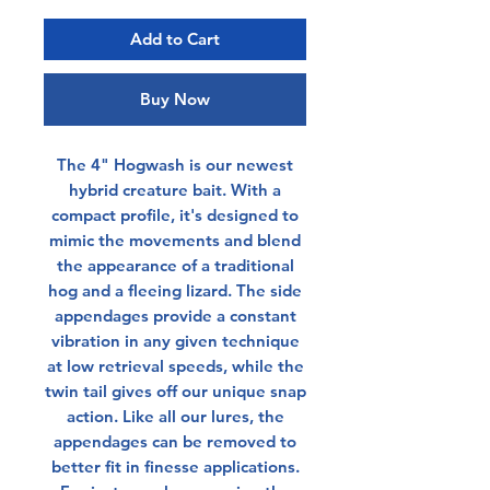
Add to Cart
Buy Now
The 4" Hogwash is our newest
hybrid creature bait. With a
compact profile, it's designed to
mimic the movements and blend
the appearance of a traditional
hog and a fleeing lizard. The side
appendages provide a constant
vibration in any given technique
at low retrieval speeds, while the
twin tail gives off our unique snap
action. Like all our lures, the
appendages can be removed to
better fit in finesse applications.