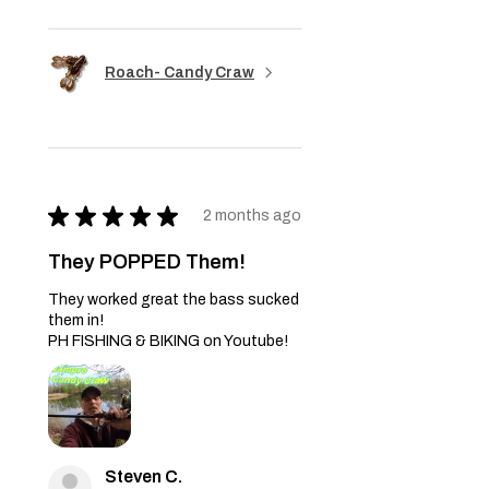
Roach- Candy Craw
★
★
★
★
★
2 months ago
They POPPED Them!
They worked great the bass sucked
them in!
PH FISHING & BIKING on Youtube!
Steven C.