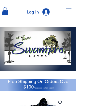
Log In
Free Shipping On Orders Over
$100
(*excludes custom orders)