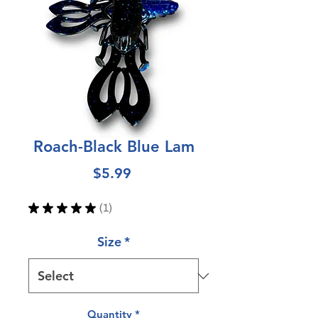
Roach-Black Blue Lam
Price
$5.99
★
★
★
★
★
1
1
Size
*
Quantity
*