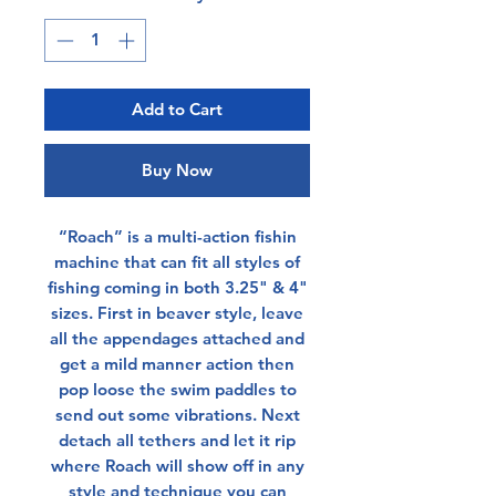
Add to Cart
Buy Now
“Roach” is a multi-action fishin
machine that can fit all styles of
fishing coming in both 3.25" & 4"
sizes. First in beaver style, leave
all the appendages attached and
get a mild manner action then
pop loose the swim paddles to
send out some vibrations. Next
detach all tethers and let it rip
where Roach will show off in any
style and technique you can