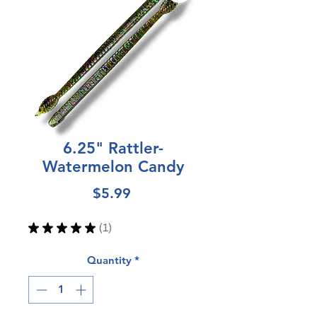
6.25" Rattler-
Watermelon Candy
Price
$5.99
★
★
★
★
★
1
1
Quantity
*