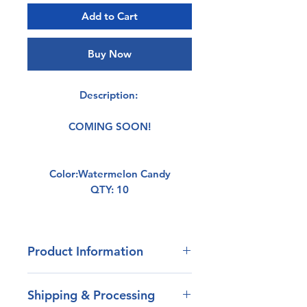
Add to Cart
Buy Now
Description:
COMING SOON!
Color:Watermelon Candy
QTY: 10
Product Information
- Our blend of plastisol has
Shipping & Processing
outstanding durability.