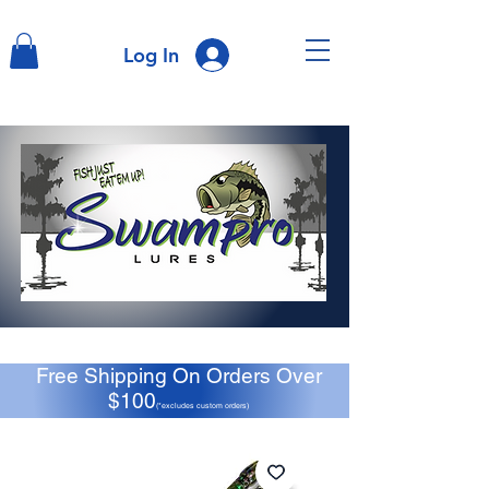
Log In
Free Shipping On Orders Over
$100
(*excludes custom orders)