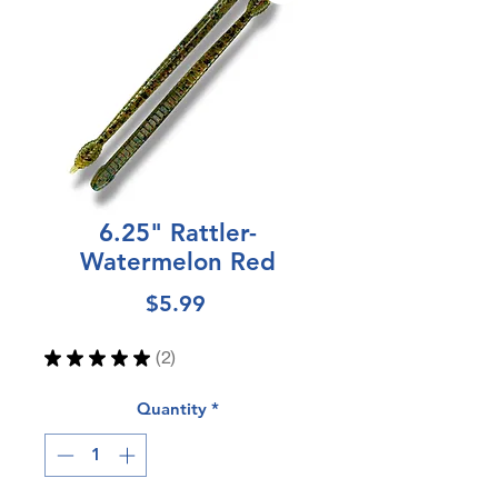
6.25" Rattler-
Watermelon Red
Price
$5.99
★
★
★
★
★
2
2
Quantity
*