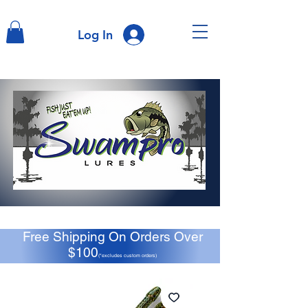
Log In
Free Shipping On Orders Over
$100
(*excludes custom orders)