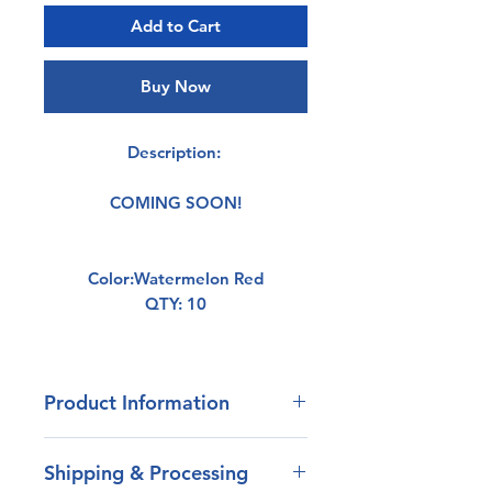
Add to Cart
Buy Now
Description:
COMING SOON!
Color:Watermelon Red
QTY: 10
Product Information
- Our blend of plastisol has
Shipping & Processing
outstanding durability.