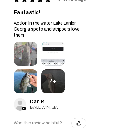
Fantastic!
Action in the water, Lake Lanier
Georgia spots and strippers love
them
4+
Dan R.
BALDWIN, GA
Was this review helpful?