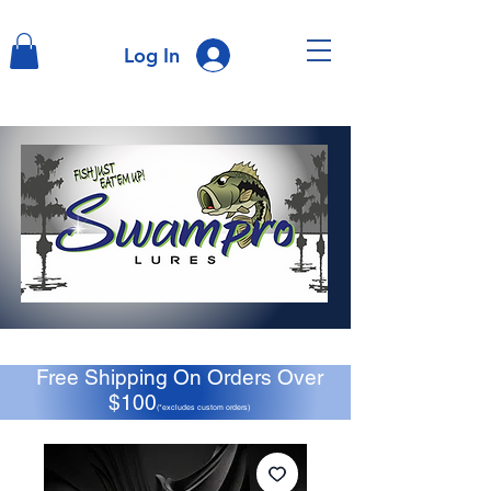
Log In
Free Shipping On Orders Over
$100
(*excludes custom orders)