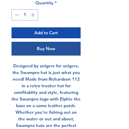
Quantity
*
Add to Cart
Buy Now
Designed by anlgers for anlgers,
the Swampro hat is just what you
need! Made from Richardson 112
in a retro trucker hat for
comfitablity and style, featuring
the Swampro logo with Elphie the
bass on a camo leather patch.
Whether you’re fishing out on
the water or out and about,
Swampro hats are the perfect