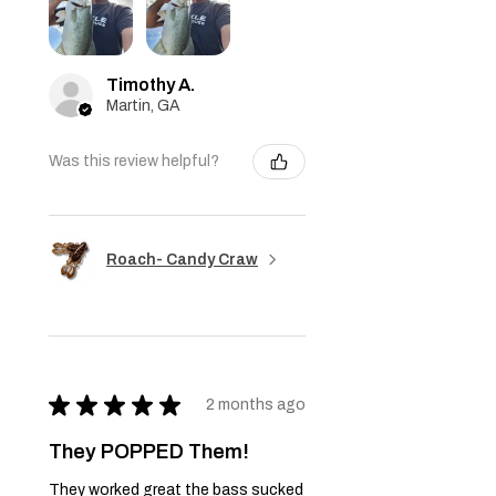
Timothy A.
Martin, GA
Was this review helpful?
Roach- Candy Craw
★
★
★
★
★
2 months ago
They POPPED Them!
They worked great the bass sucked