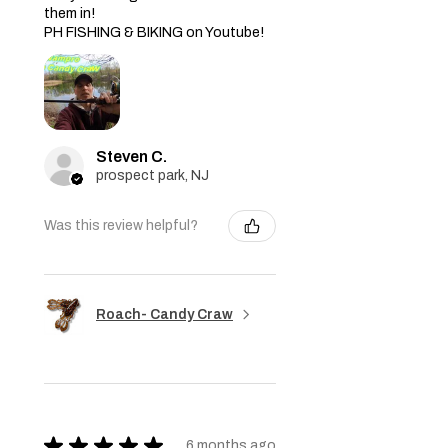
them in!
PH FISHING & BIKING on Youtube!
Steven C.
prospect park, NJ
Was this review helpful?
Roach- Candy Craw
★
★
★
★
★
6 months ago