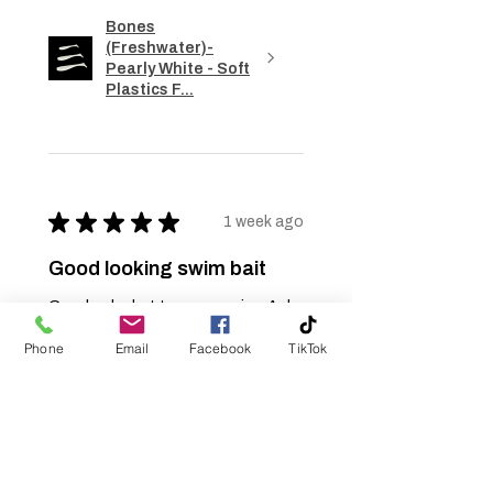
Bones
(Freshwater)-
Pearly White - Soft
Plastics F...
★
★
★
★
★
1 week ago
Good looking swim bait
Good color but too expensive. Ask
about bulk rate pricing but it too
Phone
Email
Facebook
TikTok
came back too high to use. Bulk
pricing came back at $1.47 per bait.
Needs to be $1.00 or less per ba...
SHOW MORE
Jerry S.
Burlington, NC