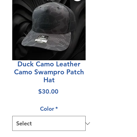
Duck Camo Leather
Camo Swampro Patch
Hat
Price
$30.00
Color
*