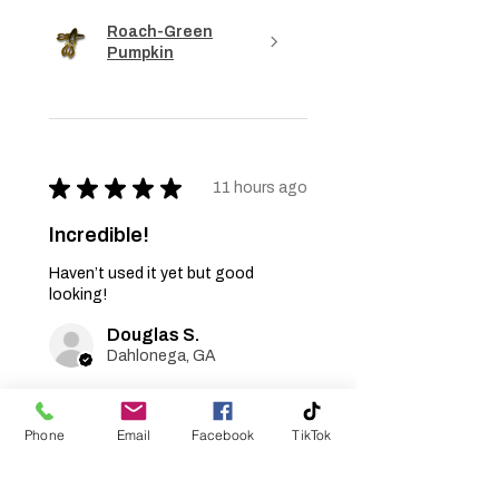
Roach-Green
Pumpkin
★
★
★
★
★
11 hours ago
Incredible!
Haven’t used it yet but good
looking!
Douglas S.
Dahlonega, GA
Was this review helpful?
Phone
Email
Facebook
TikTok