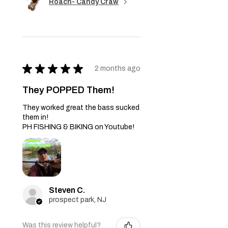
Roach- Candy Craw
★
★
★
★
★
2 months ago
They POPPED Them!
They worked great the bass sucked
them in!
PH FISHING & BIKING on Youtube!
Steven C.
prospect park, NJ
Was this review helpful?