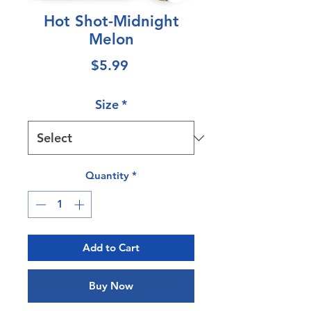
Hot Shot-Midnight
Melon
Price
$5.99
Size
*
Quantity
*
Add to Cart
Buy Now