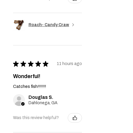
Roach- Candy Craw
★
★
★
★
★
11 hours ago
Wonderful!
Catches fish!!!!!!!
Douglas S.
Dahlonega, GA
Was this review helpful?