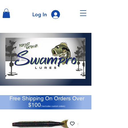
Log In
Free Shipping On Orders Over
$100
(*excludes custom orders)