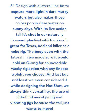
5" Design with a lateral line fin to
capture more light in dark murky
waters but also makes those
colors pop in clear water on
sunny days. With its live action
tail it’s shot in our naturally
buoyant plastisol which makes it
great for Texas, ned and killer as a
neko rig. The body even with the
lateral fin we made sure it would
hold an O-ring for an incredible
wacky rig action with any finesse
weight you choose. And last but
not least we even considered it
while designing the Hot Shot, we
always think versatility, the use of
it behind any style jig and
vibrating jigs because the tail just
wants to move!