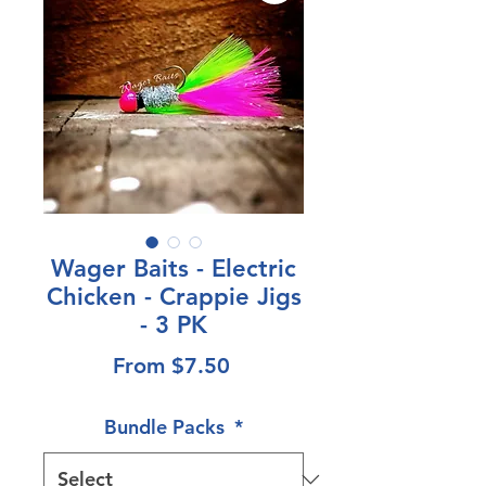
Wager Baits - Electric
Chicken - Crappie Jigs
- 3 PK
Sale
From
$7.50
Price
Bundle Packs
*