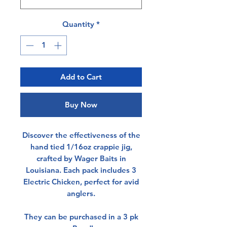
Quantity
*
Add to Cart
Buy Now
Discover the effectiveness of the
hand tied 1/16oz crappie jig,
crafted by Wager Baits in
Louisiana. Each pack includes 3
Electric Chicken, perfect for avid
anglers.
They can be purchased in a 3 pk