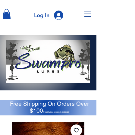
Log In
Free Shipping On Orders Over
$100
(*excludes custom orders)