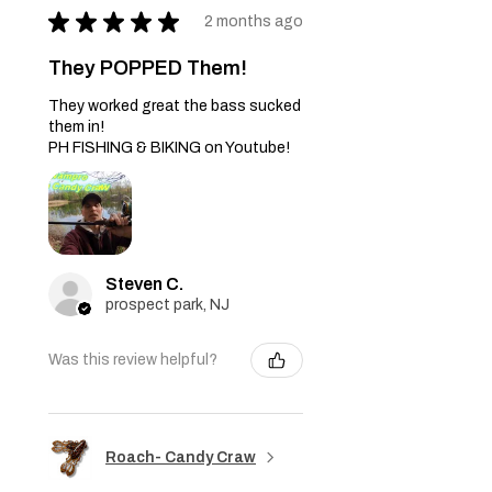
★
★
★
★
★
2 months ago
They POPPED Them!
They worked great the bass sucked
them in!
PH FISHING & BIKING on Youtube!
Steven C.
prospect park, NJ
Was this review helpful?
Roach- Candy Craw