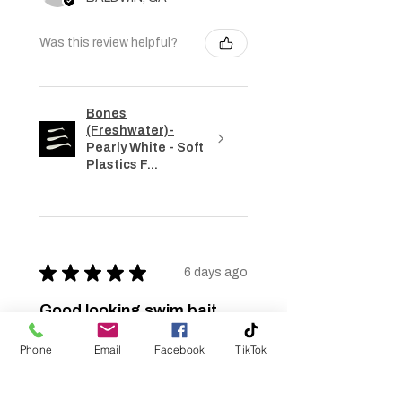
Was this review helpful?
Bones
(Freshwater)-
Pearly White - Soft
Plastics F...
★
★
★
★
★
6 days ago
Good looking swim bait
Good color but too expensive. Ask
Phone
Email
Facebook
TikTok
about bulk rate pricing but it too
came back too high to use. Bulk
pricing came back at $1.47 per bait.