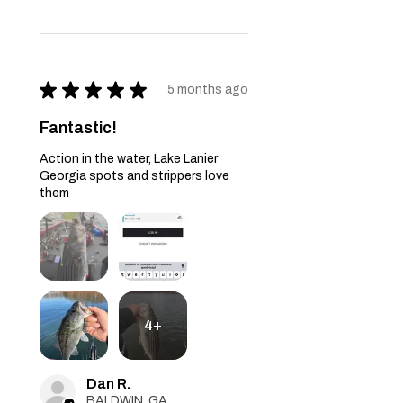
★
★
★
★
★
5 months ago
Fantastic!
Action in the water, Lake Lanier
Georgia spots and strippers love
them
4+
Dan R.
BALDWIN, GA