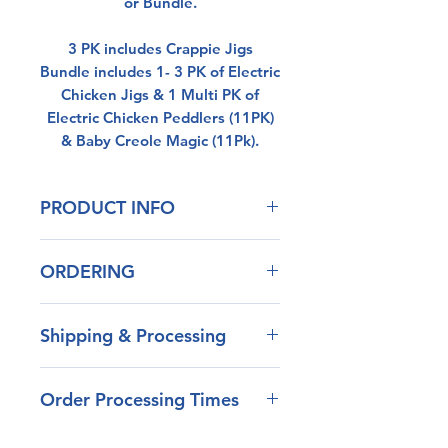
or Bundle.
3 PK includes Crappie Jigs
Bundle includes 1- 3 PK of Electric
Chicken Jigs & 1 Multi PK of
Electric Chicken Peddlers (11PK)
& Baby Creole Magic (11Pk).
PRODUCT INFO
Our blend of plastisol has
ORDERING
outstanding durability
Life Like Action
If the item your looking for is out
Non-Toxic
Shipping & Processing
of stock, please contact us. We
can often make stock colors
Most
orders are shipped
within a day or two.
Order Processing Times
within 1-2 days
unless
the
Don't see the color your looking
order includes a low stock
for, send us a message and we
Most
item, Apparel , Klinch Shad,
will see what we can do.